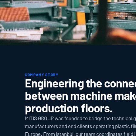
COMPANY STORY
Engineering the connec
between machine make
production floors.
MITIS GROUP was founded to bridge the technical 
manufacturers and end clients operating plastic fil
Europe. From Istanbul, our team coordinates field ins