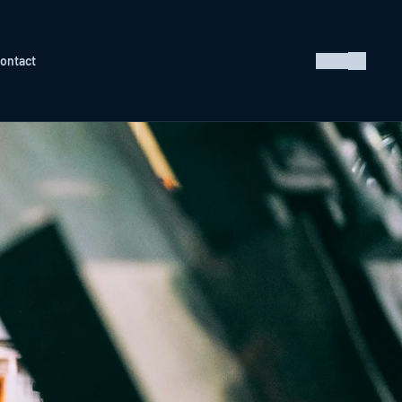
ontact