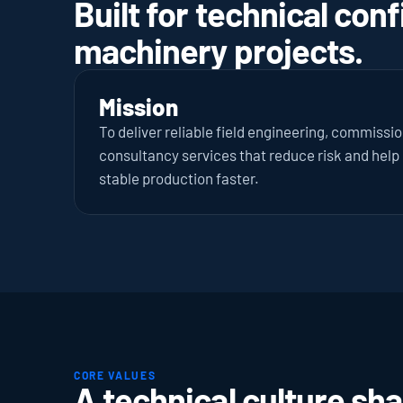
Built for technical conf
machinery projects.
Mission
To deliver reliable field engineering, commissi
consultancy services that reduce risk and help i
stable production faster.
CORE VALUES
A technical culture sha