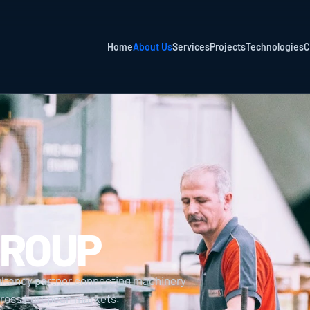
Home
About Us
Services
Projects
Technologies
C
GROUP
ultancy partner connecting machinery 
across European markets.