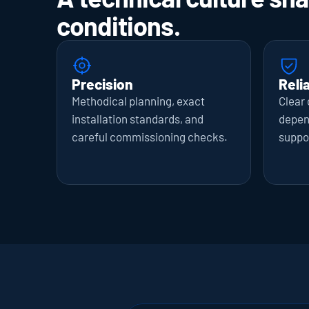
conditions.
Precision
Relia
Methodical planning, exact 
Clear
installation standards, and 
depend
careful commissioning checks.
suppo