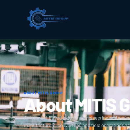
ABOUT MITIS GROUP
About MITIS 
An Istanbul-based industrial engineering and cons
manufacturers, converters, and field operations 