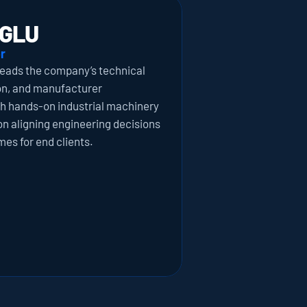
GLU
r
eads the company’s technical 
on, and manufacturer 
th hands-on industrial machinery 
on aligning engineering decisions 
es for end clients.