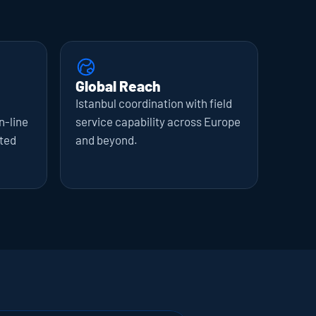
Global Reach
Istanbul coordination with field 
-line 
service capability across Europe 
ted 
and beyond.