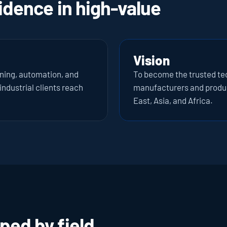
idence in high-value 
Vision
oning, automation, and 
To become the trusted tech
ndustrial clients reach 
manufacturers and produc
East, Asia, and Africa.
ped by field 