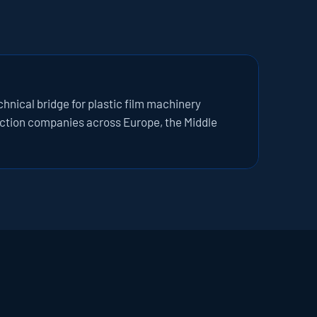
nical bridge for plastic film machinery 
tion companies across Europe, the Middle 