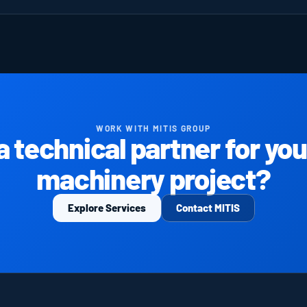
WORK WITH MITIS GROUP
 technical partner for your
machinery project?
Explore Services
Contact MITIS