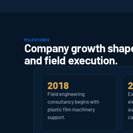
MILESTONES
Company growth shaped
and field execution.
2018
Field engineering 
Ex
consultancy begins with 
el
plastic film machinery 
au
support.
ca