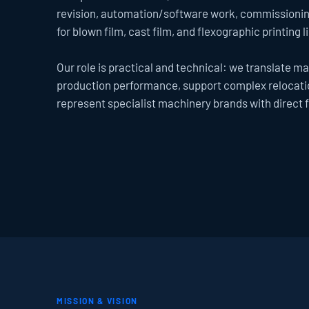
revision, automation/software work, commissioning
for blown film, cast film, and flexographic printing l
Our role is practical and technical: we translate mac
production performance, support complex relocatio
represent specialist machinery brands with direct 
MISSION & VISION