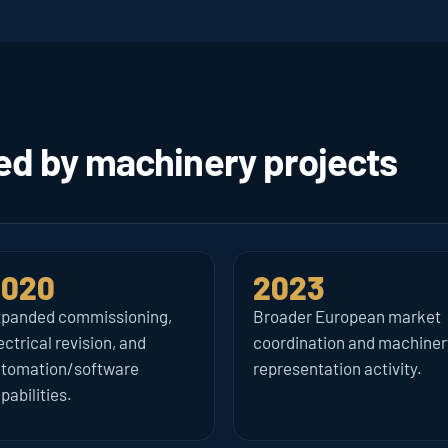
 by machinery projects 
2020
2023
panded commissioning, 
Broader European market 
ectrical revision, and 
coordination and machinery
tomation/software 
representation activity.
pabilities.