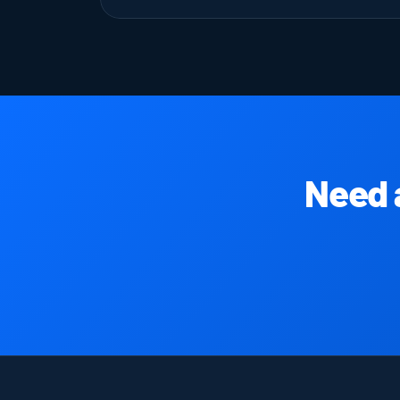
Need a