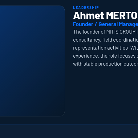
LEADERSHIP
Ahmet MERTO
Founder / General Manage
The founder of MITIS GROUP l
consultancy, field coordinati
representation activities. Wi
experience, the role focuses 
with stable production outcom