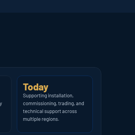
Today
Supporting installation, 
 
commissioning, trading, and 
technical support across 
multiple regions.