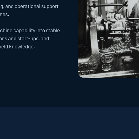
, and operational support 
ines.
hine capability into stable 
ns and start-ups, and 
field knowledge.