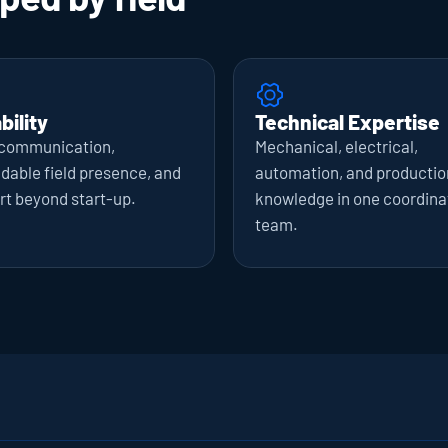
bility
Technical Expertise
 communication, 
Mechanical, electrical, 
able field presence, and 
automation, and production
rt beyond start-up.
knowledge in one coordina
team.