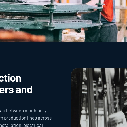
tion 
rs and 
gap between machinery 
m production lines across 
tallation, electrical 